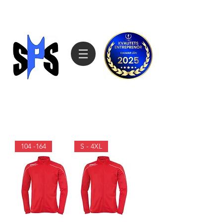
Sagemarks Produktimport
070-4808027
104 -164
S - 4XL